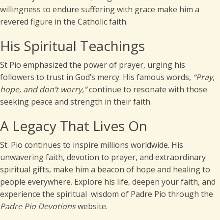
willingness to endure suffering with grace make him a
revered figure in the Catholic faith.
His Spiritual Teachings
St Pio emphasized the power of prayer, urging his
followers to trust in God’s mercy. His famous words,
“Pray,
hope, and don’t worry,”
continue to resonate with those
seeking peace and strength in their faith.
A Legacy That Lives On
St. Pio continues to inspire millions worldwide. His
unwavering faith, devotion to prayer, and extraordinary
spiritual gifts, make him a beacon of hope and healing to
people everywhere. Explore his life, deepen your faith, and
experience the spiritual wisdom of Padre Pio through the
Padre Pio
Devotions
website.