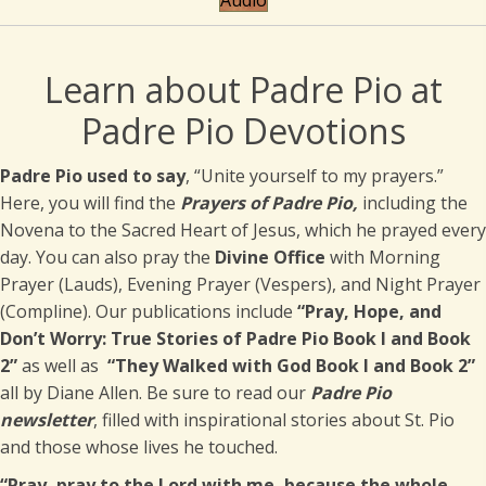
Audio
Learn about Padre Pio at
Padre Pio Devotions
Padre Pio used to say
, “Unite yourself to my prayers.”
Here, you will find the
Prayers of Padre Pio,
including the
Novena to the Sacred Heart of Jesus, which he prayed every
day. You can also pray the
Divine Office
with Morning
Prayer (Lauds), Evening Prayer (Vespers), and Night Prayer
(Compline). Our publications include
“Pray, Hope, and
Don’t Worry: True Stories of Padre Pio Book I and Book
2
”
as well as
“They Walked with God Book I and Book 2”
all by Diane Allen. Be sure to read our
Padre Pio
newsletter
, filled with inspirational stories about St. Pio
and those whose lives he touched.
“Pray, pray to the Lord with me, because the whole