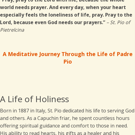
world needs prayer. And every day, when your heart
especially feels the loneliness of life, pray. Pray to the
Lord, because even God needs our prayers.”
– St. Pio of
Pietrelcina
A Meditative Journey Through the Life of Padre
Pio
A Life of Holiness
Born in 1887 in Italy, St. Pio dedicated his life to serving God
and others. As a Capuchin friar, he spent countless hours
offering spiritual guidance and comfort to those in need.
His ability to read hearts, his gifts as a healer and his