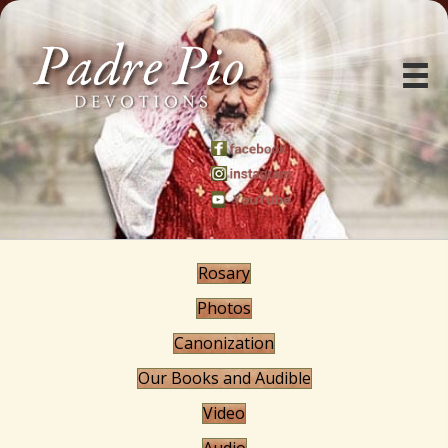
Rosary
Photos
Canonization
Our Books and Audible
Video