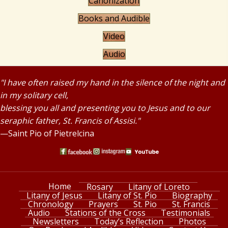
Canonization
Books and Audible
Video
Audio
"I have often raised my hand in the silence of the night and
in my solitary cell,
blessing you all and presenting you to Jesus and to our
seraphic father, St. Francis of Assisi."
—Saint Pio of Pietrelcina
Home
Rosary
Litany of Loreto
Litany of Jesus
Litany of St. Pio
Biography
Chronology
Prayers
St. Pio
St. Francis
Audio
Stations of the Cross
Testimonials
Newsletters
Today’s Reflection
Photos