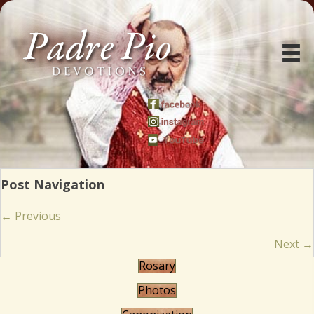
Post Navigation
Posts
← Previous
navigation
Next →
Rosary
Photos