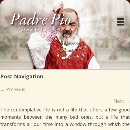
Post Navigation
Posts
← Previous
navigation
Next →
The contemplative life is not a life that offers a few good
moments between the many bad ones, but a life that
transforms all our time into a window through which the