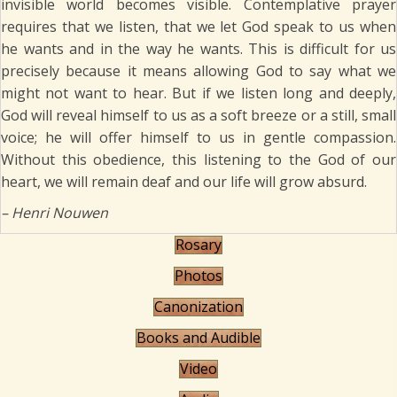
invisible world becomes visible. Contemplative prayer
requires that we listen, that we let God speak to us when
he wants and in the way he wants. This is difficult for us
precisely because it means allowing God to say what we
might not want to hear. But if we listen long and deeply,
God will reveal himself to us as a soft breeze or a still, small
voice; he will offer himself to us in gentle compassion.
Without this obedience, this listening to the God of our
heart, we will remain deaf and our life will grow absurd.
– Henri Nouwen
Rosary
Photos
Canonization
Books and Audible
Video