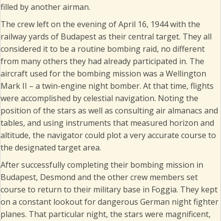
filled by another airman.
The crew left on the evening of April 16, 1944 with the
railway yards of Budapest as their central target. They all
considered it to be a routine bombing raid, no different
from many others they had already participated in. The
aircraft used for the bombing mission was a Wellington
Mark II – a twin-engine night bomber. At that time, flights
were accomplished by celestial navigation. Noting the
position of the stars as well as consulting air almanacs and
tables, and using instruments that measured horizon and
altitude, the navigator could plot a very accurate course to
the designated target area.
After successfully completing their bombing mission in
Budapest, Desmond and the other crew members set
course to return to their military base in Foggia. They kept
on a constant lookout for dangerous German night fighter
planes. That particular night, the stars were magnificent,