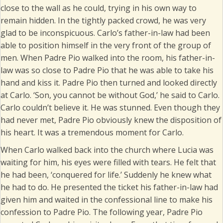
close to the wall as he could, trying in his own way to
remain hidden. In the tightly packed crowd, he was very
glad to be inconspicuous. Carlo’s father-in-law had been
able to position himself in the very front of the group of
men. When Padre Pio walked into the room, his father-in-
law was so close to Padre Pio that he was able to take his
hand and kiss it. Padre Pio then turned and looked directly
at Carlo. ‘Son, you cannot be without God,’ he said to Carlo.
Carlo couldn’t believe it. He was stunned. Even though they
had never met, Padre Pio obviously knew the disposition of
his heart. It was a tremendous moment for Carlo.
When Carlo walked back into the church where Lucia was
waiting for him, his eyes were filled with tears. He felt that
he had been, ‘conquered for life.’ Suddenly he knew what
he had to do. He presented the ticket his father-in-law had
given him and waited in the confessional line to make his
confession to Padre Pio. The following year, Padre Pio