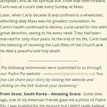
accepted Carlo as his spiritual son. From that time forward,
Carlo was at Lucia’s side every Sunday at Mass.
Later, when Carlo became ill and confined to a wheelchair,
attending daily Mass was his greatest consolation. As
Carlo’s health continued to decline, Lucia cared for him with
great devotion, seeing to his every need. They had been
married for sixty-four years. At the end of his life, Carlo had
the blessing of receiving the Last Rites of the Church and
he died a peaceful and holy death.
______________________________
The following testimonies were submitted to us through
our Padre Pio website –
www.padrepiodevotions.org
You
too can share your story by visiting the website and
clicking on the link ‘Submit your testimony.’
From Seoul, South Korea – Amazing Grace:
Some time
ago, one of my American friends gave me a photo of Padre
Pio. I was grateful for his gesture but I didn’t really believe