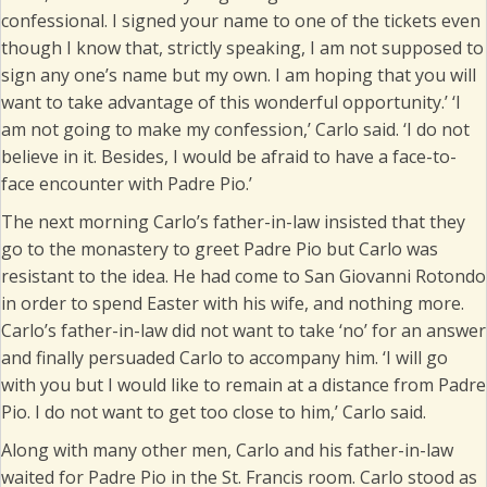
confessional. I signed your name to one of the tickets even
though I know that, strictly speaking, I am not supposed to
sign any one’s name but my own. I am hoping that you will
want to take advantage of this wonderful opportunity.’ ‘I
am not going to make my confession,’ Carlo said. ‘I do not
believe in it. Besides, I would be afraid to have a face-to-
face encounter with Padre Pio.’
The next morning Carlo’s father-in-law insisted that they
go to the monastery to greet Padre Pio but Carlo was
resistant to the idea. He had come to San Giovanni Rotondo
in order to spend Easter with his wife, and nothing more.
Carlo’s father-in-law did not want to take ‘no’ for an answer
and finally persuaded Carlo to accompany him. ‘I will go
with you but I would like to remain at a distance from Padre
Pio. I do not want to get too close to him,’ Carlo said.
Along with many other men, Carlo and his father-in-law
waited for Padre Pio in the St. Francis room. Carlo stood as