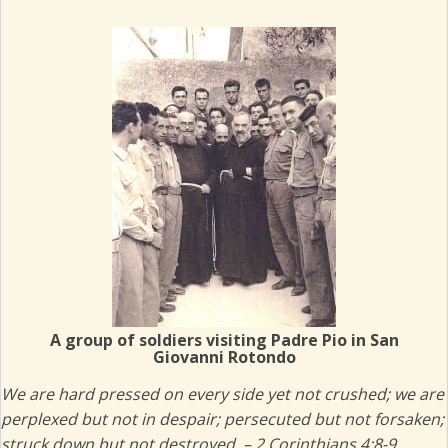
(opens in new tab)
A group of soldiers visiting Padre Pio in San
Giovanni Rotondo
We are hard pressed on every side yet not crushed; we are
perplexed
but not in despair; persecuted but not forsaken;
struck down but not destroyed. – 2 Corinthians 4:8-9