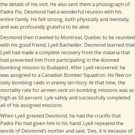
the details of his visit. He also sent them a photograph of
Padre Pio. Desmond had a wonderful reunion with his
entire family. He felt strong, both physically and mentally,
and was profoundly grateful to be alive.
Desmond then traveled to Montreal, Quebec to be reunited
with his good friend, Lyell Bachelder. Desmond learned that
Lyell had made a complete recovery from the malaria that
had prevented him from participating in the doomed
bombing mission to Budapest. After Lyell recovered, he
was assigned to a Canadian Bomber Squadron. He flew on
sixty bombing raids in enemy territory. At that time, the
mortality rate for airmen sent on bombing missions was as
high as 50 percent. Lyle safely and successfully completed
all of his assigned missions.
When Lyell greeted Desmond, he had the crucifix that
Padre Pio had given him in his hand. Lyell repeated the
words of Desmond’s mother and said, ‘Des, it is because of