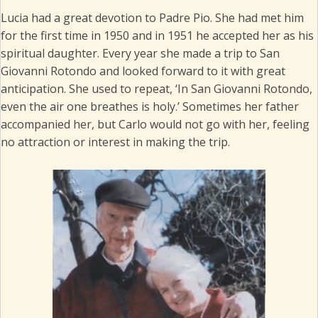
Lucia had a great devotion to Padre Pio. She had met him
for the first time in 1950 and in 1951 he accepted her as his
spiritual daughter. Every year she made a trip to San
Giovanni Rotondo and looked forward to it with great
anticipation. She used to repeat, ‘In San Giovanni Rotondo,
even the air one breathes is holy.’ Sometimes her father
accompanied her, but Carlo would not go with her, feeling
no attraction or interest in making the trip.