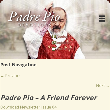
Post Navigation
Posts
← Previous
navigation
Next →
Padre Pio – A Friend Forever
(opens in new tab)
Download Newsletter Issue 64