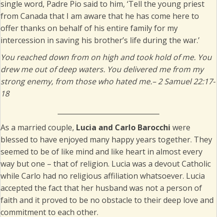
single word, Padre Pio said to him, ‘Tell the young priest
from Canada that I am aware that he has come here to
offer thanks on behalf of his entire family for my
intercession in saving his brother’s life during the war.’
You reached down from on high and took hold of me. You
drew me out of deep waters. You delivered me from my
strong enemy, from those who hated me.
– 2 Samuel 22:17-
18
______________________________
As a married couple,
Lucia and Carlo Barocchi
were
blessed to have enjoyed many happy years together. They
seemed to be of like mind and like heart in almost every
way but one – that of religion. Lucia was a devout Catholic
while Carlo had no religious affiliation whatsoever. Lucia
accepted the fact that her husband was not a person of
faith and it proved to be no obstacle to their deep love and
commitment to each other.