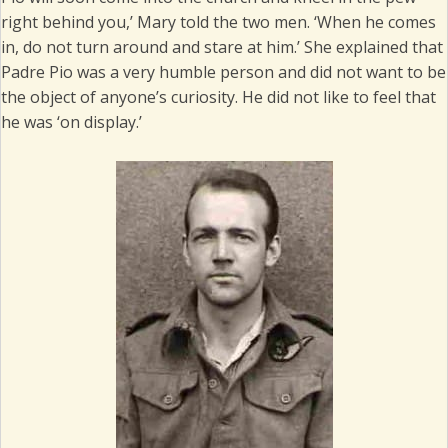
right behind you,’ Mary told the two men. ‘When he comes
in, do not turn around and stare at him.’ She explained that
Padre Pio was a very humble person and did not want to be
the object of anyone’s curiosity. He did not like to feel that
he was ‘on display.’