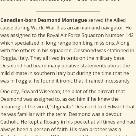
______________________________
Canadian-born Desmond Montague
served the Allied
cause during World War II as an airman and navigator. He
was assigned to the Royal Air Force Squadron Number 142
which specialized in long range bombing missions. Along
with the others in his squadron, Desmond was stationed in
Foggia, Italy. They all lived in tents on the military base.
Desmond had heard many positive statements about the
mild climate in southern Italy but during the time that he
was in Foggia, he found it ironic that it rained incessantly.
One day, Edward Wiseman, the pilot of the aircraft that
Desmond was assigned to, asked him if he knew the
meaning of the word, ‘stigmata.’ Desmond told Edward that
he was familiar with the term. Desmond was a devout
Catholic. He kept a Rosary in his pocket at all times and had
always been a person of faith. His own brother was a