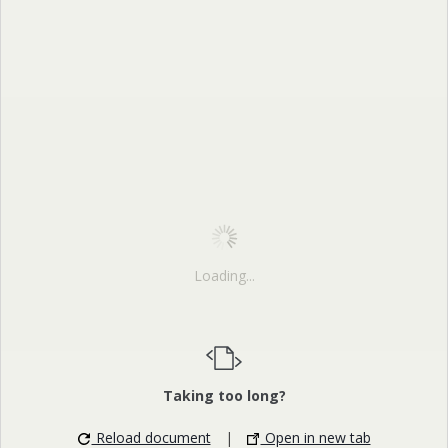
Loading...
Taking too long?
Reload document
|
Open in new tab