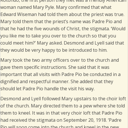
Rotondo, the first person they met was a friendly American
woman named Mary Pyle. Mary confirmed that what
Edward Wiseman had told them about the priest was true.
Mary told them that the priest’s name was Padre Pio and
that he had the five wounds of Christ, the stigmata. ‘Would
you like me to take you over to the church so that you
could meet him?’ Mary asked. Desmond and Lyell said that
they would be very happy to be introduced to him.
Mary took the two army officers over to the church and
gave them specific instructions. She said that it was
important that all visits with Padre Pio be conducted in a
dignified and respectful manner. She added that they
should let Padre Pio handle the visit his way.
Desmond and Lyell followed Mary upstairs to the choir loft
of the church. Mary directed them to a pew where she told
them to kneel. It was in that very choir loft that Padre Pio
had received the stigmata on September 20, 1918. ‘Padre
Pio will soon come into the church and kneel in the pew