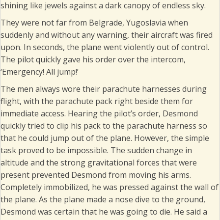
shining like jewels against a dark canopy of endless sky.
They were not far from Belgrade, Yugoslavia when
suddenly and without any warning, their aircraft was fired
upon. In seconds, the plane went violently out of control.
The pilot quickly gave his order over the intercom,
‘Emergency! All jump!’
The men always wore their parachute harnesses during
flight, with the parachute pack right beside them for
immediate access. Hearing the pilot’s order, Desmond
quickly tried to clip his pack to the parachute harness so
that he could jump out of the plane. However, the simple
task proved to be impossible. The sudden change in
altitude and the strong gravitational forces that were
present prevented Desmond from moving his arms.
Completely immobilized, he was pressed against the wall of
the plane. As the plane made a nose dive to the ground,
Desmond was certain that he was going to die. He said a