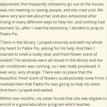
depressed. She frequently refused to go out of the house,
was not meeting or seeing people, and she cried a lot. We
were very worried about her and also exhausted after
trying in many different ways to help her, and nothing had
worked. So, after I read the testimony, I decided to pray to
Padre Pio.
There in the library, I prayed sincerely and with my whole
my heart to Padre Pio, asking for his help. And then I
started to smell a really clear and fresh flower scent of
violets! The windows were all closed in the library and the
air conditioner was running, so I was really perplexed. It
was very, very strange. There was no place that the
beautiful, fresh scent of flowers could possibly come from. I
realized then that Padre Pio was going to help my sister.
And then I prayed and waited.
Within two months, my sister found that she was eligible to
enroll in a good education program which teaches