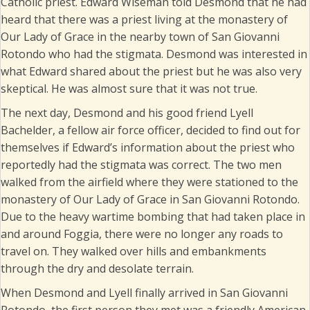
Catholic priest. Edward Wiseman told Desmond that he had
heard that there was a priest living at the monastery of
Our Lady of Grace in the nearby town of San Giovanni
Rotondo who had the stigmata. Desmond was interested in
what Edward shared about the priest but he was also very
skeptical. He was almost sure that it was not true.
The next day, Desmond and his good friend Lyell
Bachelder, a fellow air force officer, decided to find out for
themselves if Edward’s information about the priest who
reportedly had the stigmata was correct. The two men
walked from the airfield where they were stationed to the
monastery of Our Lady of Grace in San Giovanni Rotondo.
Due to the heavy wartime bombing that had taken place in
and around Foggia, there were no longer any roads to
travel on. They walked over hills and embankments
through the dry and desolate terrain.
When Desmond and Lyell finally arrived in San Giovanni