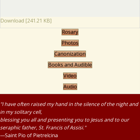
Download [241.21 KB]
Rosary
Photos
Canonization
Books and Audible
Video
Audio
"I have often raised my hand in the silence of the night and
in my solitary cell,
blessing you all and presenting you to Jesus and to our
seraphic father, St. Francis of Assisi."
—Saint Pio of Pietrelcina