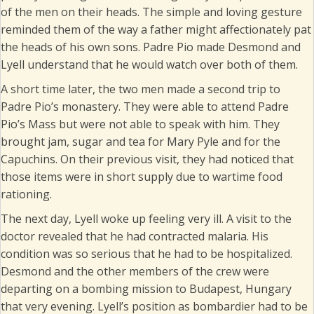
of the men on their heads. The simple and loving gesture
reminded them of the way a father might affectionately pat
the heads of his own sons. Padre Pio made Desmond and
Lyell understand that he would watch over both of them.
A short time later, the two men made a second trip to
Padre Pio’s monastery. They were able to attend Padre
Pio’s Mass but were not able to speak with him. They
brought jam, sugar and tea for Mary Pyle and for the
Capuchins. On their previous visit, they had noticed that
those items were in short supply due to wartime food
rationing.
The next day, Lyell woke up feeling very ill. A visit to the
doctor revealed that he had contracted malaria. His
condition was so serious that he had to be hospitalized.
Desmond and the other members of the crew were
departing on a bombing mission to Budapest, Hungary
that very evening. Lyell’s position as bombardier had to be