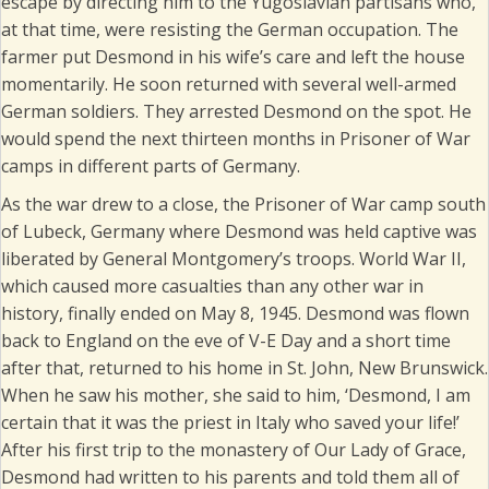
escape by directing him to the Yugoslavian partisans who,
at that time, were resisting the German occupation. The
farmer put Desmond in his wife’s care and left the house
momentarily. He soon returned with several well-armed
German soldiers. They arrested Desmond on the spot. He
would spend the next thirteen months in Prisoner of War
camps in different parts of Germany.
As the war drew to a close, the Prisoner of War camp south
of Lubeck, Germany where Desmond was held captive was
liberated by General Montgomery’s troops. World War II,
which caused more casualties than any other war in
history, finally ended on May 8, 1945. Desmond was flown
back to England on the eve of V-E Day and a short time
after that, returned to his home in St. John, New Brunswick.
When he saw his mother, she said to him, ‘Desmond, I am
certain that it was the priest in Italy who saved your life!’
After his first trip to the monastery of Our Lady of Grace,
Desmond had written to his parents and told them all of