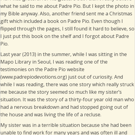
what he said to me about Padre Pio. But I kept the photo in
my Bible anyway. Also, another friend sent me a Christmas
gift which included a book on Padre Pio. Even though I
flipped through the pages, I still found it hard to believe, so
I just put this book on the shelf and I forgot about Padre
Pio.
Last year (2013) in the summer, while I was sitting in the
Mapo Library in Seoul, I was reading one of the
testimonies on the Padre Pio website
(www.padrepiodevotions.org) just out of curiosity. And
while I was reading, there was one story which really struck
me because the story seemed so much like my sister’s
situation. It was the story of a thirty-four year old man who
had a nervous breakdown and had stopped going out of
the house and was living the life of a recluse.
My sister was in a terrible situation because she had been
unable to find work for many years and was often ill and