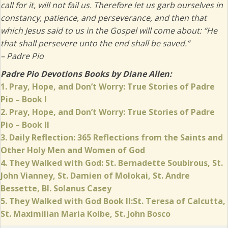
call for it, will not fail us. Therefore let us garb ourselves in
constancy, patience, and perseverance, and then that
which Jesus said to us in the Gospel will come about: “He
that shall persevere unto the end shall be saved.”
– Padre Pio
Padre Pio Devotions Books by Diane Allen:
1. Pray, Hope, and Don’t Worry: True Stories of Padre
Pio – Book I
2. Pray, Hope, and Don’t Worry: True Stories of Padre
Pio – Book II
3.
Daily Reflection: 365 Reflections from the Saints and
Other Holy Men and Women of God
4. They Walked with God: St. Bernadette Soubirous, St.
John Vianney, St. Damien of Molokai, St. Andre
Bessette, Bl. Solanus Casey
5. They Walked with God Book II:St. Teresa of Calcutta,
(opens in new
St. Maximilian Maria Kolbe, St. John Bosco