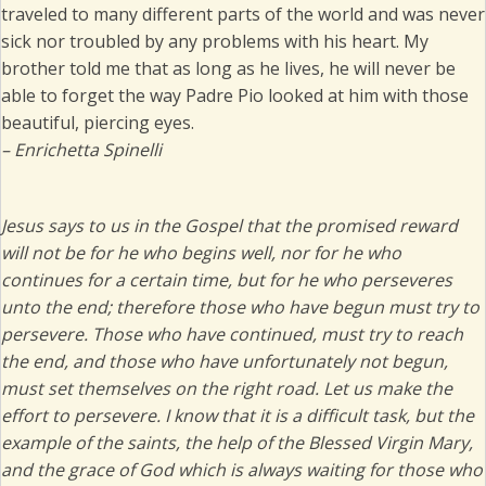
traveled to many different parts of the world and was never
sick nor troubled by any problems with his heart. My
brother told me that as long as he lives, he will never be
able to forget the way Padre Pio looked at him with those
beautiful, piercing eyes.
– Enrichetta Spinelli
Jesus says to us in the Gospel that the promised reward
will not be for he who begins well, nor for he who
continues for a certain time, but for he who perseveres
unto the end; therefore those who have begun must try to
persevere. Those who have continued, must try to reach
the end, and those who have unfortunately not begun,
must set themselves on the right road. Let us make the
effort to persevere. I know that it is a difficult task, but the
example of the saints, the help of the Blessed Virgin Mary,
and the grace of God which is always waiting for those who