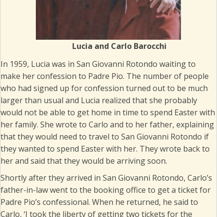
Lucia and Carlo Barocchi
In 1959, Lucia was in San Giovanni Rotondo waiting to
make her confession to Padre Pio. The number of people
who had signed up for confession turned out to be much
larger than usual and Lucia realized that she probably
would not be able to get home in time to spend Easter with
her family. She wrote to Carlo and to her father, explaining
that they would need to travel to San Giovanni Rotondo if
they wanted to spend Easter with her. They wrote back to
her and said that they would be arriving soon.
Shortly after they arrived in San Giovanni Rotondo, Carlo’s
father-in-law went to the booking office to get a ticket for
Padre Pio’s confessional. When he returned, he said to
Carlo, ‘I took the liberty of getting two tickets for the