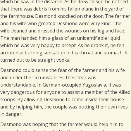
which he saw in the distance. As he drew closer, he noticed
that there was debris from his fallen plane in the yard of
the farmhouse. Desmond knocked on the door. The farmer
and his wife who greeted Desmond were very kind. The
wife cleaned and dressed the wounds on his leg and face.
The man handed him a glass of an unidentifiable liquid
which he was very happy to accept. As he drank it, he felt
an intense burning sensation in his throat and stomach. It
turned out to be straight vodka.
Desmond could sense the fear of the farmer and his wife
and under the circumstances, their fear was
understandable. In German-occupied Yugoslavia, it was
very dangerous for anyone to assist a member of the Allied
troops. By allowing Desmond to come inside their house
and by helping him, the couple was putting their own lives
in danger.
Desmond was hoping that the farmer would help him to