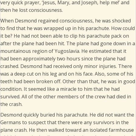
very quick prayer, ‘Jesus, Mary, and Joseph, help me!’ and
then he lost consciousness.
When Desmond regained consciousness, he was shocked
to find that he was wrapped up in his parachute. How could
it be? He had not been able to clip his parachute pack on
after the plane had been hit. The plane had gone down in a
mountainous region of Yugoslavia. He estimated that it
had been approximately two hours since the plane had
crashed. Desmond had received only minor injuries. There
was a deep cut on his leg and on his face. Also, some of his
teeth had been broken off. Other than that, he was in good
condition. It seemed like a miracle to him that he had
survived. All of the other members of the crew had died in
the crash.
Desmond quickly buried his parachute. He did not want the
Germans to suspect that there were any survivors in the
plane crash. He then walked toward an isolated farmhouse