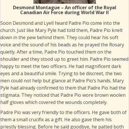
Desmond Montague – An officer of the Royal
Canadian Air Force during World War II
Soon Desmond and Lyell heard Padre Pio come into the
church. Just like Mary Pyle had told them, Padre Pio knelt
down in the pew behind them. They could hear his soft
voice and the sound of his beads as he prayed the Rosary
quietly. After a time, Padre Pio touched them on the
shoulder and they stood up to greet him. Padre Pio seemed
happy to meet the two officers. He had magnificent dark
eyes and a beautiful smile. Trying to be discreet, the two
men could not help but glance at Padre Pio’s hands. Mary
Pyle had already confirmed to them that Padre Pio had the
stigmata. They noticed that Padre Pio wore brown woolen
half gloves which covered the wounds completely.
Padre Pio was very friendly to the officers. He gave both of
them a small crucifix as a gift. He also gave them his
priestly blessing. Before he said goodbye, he patted both