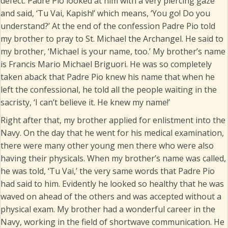
defect. Padre Pio looked at him with a very piercing gaze
and said, ‘Tu Vai, Kapish!’ which means, ‘You go! Do you
understand?’ At the end of the confession Padre Pio told
my brother to pray to St. Michael the Archangel. He said to
my brother, ‘Michael is your name, too.’ My brother’s name
is Francis Mario Michael Briguori. He was so completely
taken aback that Padre Pio knew his name that when he
left the confessional, he told all the people waiting in the
sacristy, ‘I can’t believe it. He knew my name!’
Right after that, my brother applied for enlistment into the
Navy. On the day that he went for his medical examination,
there were many other young men there who were also
having their physicals. When my brother’s name was called,
he was told, ‘Tu Vai,’ the very same words that Padre Pio
had said to him. Evidently he looked so healthy that he was
waved on ahead of the others and was accepted without a
physical exam. My brother had a wonderful career in the
Navy, working in the field of shortwave communication. He