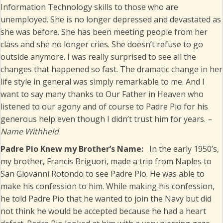
Information Technology skills to those who are
unemployed. She is no longer depressed and devastated as
she was before. She has been meeting people from her
class and she no longer cries. She doesn’t refuse to go
outside anymore. I was really surprised to see all the
changes that happened so fast. The dramatic change in her
life style in general was simply remarkable to me. And I
want to say many thanks to Our Father in Heaven who
listened to our agony and of course to Padre Pio for his
generous help even though I didn’t trust him for years.
–
Name Withheld
Padre Pio Knew my Brother’s Name:
In the early 1950’s,
my brother, Francis Briguori, made a trip from Naples to
San Giovanni Rotondo to see Padre Pio. He was able to
make his confession to him. While making his confession,
he told Padre Pio that he wanted to join the Navy but did
not think he would be accepted because he had a heart