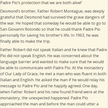
Padre Pio’s protection that we are both alive!’
Desmond’s brother, Father Robert Montague, was deeply
grateful that Desmond had survived the grave dangers of
the war. He hoped that someday he would be able to go to
San Giovanni Rotondo so that he could thank Padre Pio
personally for saving his brother’s life. In 1963, he was
finally able to make the trip.
Father Robert did not speak Italian and he knew that Padre
Pio did not speak English. He was concerned about the
language barrier and wanted to make sure that he would
be able to communicate with Padre Pio. At the monastery
of Our Lady of Grace, he met a man who was fluent in both
Italian and English. He asked the man if he would relay his
message to Padre Pio and he happily agreed. One day,
when Father Robert and his new found friend were at the
monastery, the unexpected happened. Padre Pio
approached the man and before the man could utter a