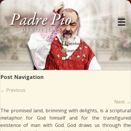
Post Navigation
Posts
← Previous
navigation
Next →
The promised land, brimming with delights, is a scriptural
metaphor for God himself and for the transfigured
existence of man with God. God draws us through the