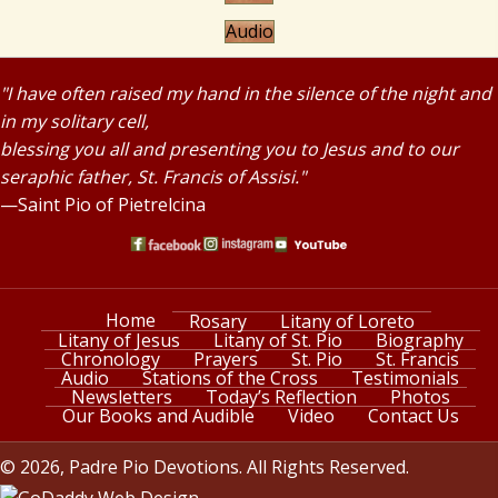
Audio
"I have often raised my hand in the silence of the night and
in my solitary cell,
blessing you all and presenting you to Jesus and to our
seraphic father, St. Francis of Assisi."
—Saint Pio of Pietrelcina
Home
Rosary
Litany of Loreto
Litany of Jesus
Litany of St. Pio
Biography
Chronology
Prayers
St. Pio
St. Francis
Audio
Stations of the Cross
Testimonials
Newsletters
Today’s Reflection
Photos
Our Books and Audible
Video
Contact Us
© 2026, Padre Pio Devotions. All Rights Reserved.