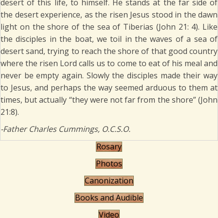
desert of this life, to himself. He stands at the far side of
the desert experience, as the risen Jesus stood in the dawn
light on the shore of the sea of Tiberias (John 21: 4). Like
the disciples in the boat, we toil in the waves of a sea of
desert sand, trying to reach the shore of that good country
where the risen Lord calls us to come to eat of his meal and
never be empty again. Slowly the disciples made their way
to Jesus, and perhaps the way seemed arduous to them at
times, but actually “they were not far from the shore” (John
21:8).
-Father Charles Cummings, O.C.S.O.
Rosary
Photos
Canonization
Books and Audible
Video