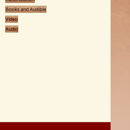
Books and Audible
Video
Audio