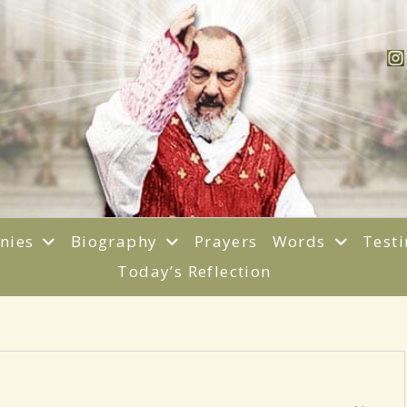
anies
Biography
Prayers
Words
Test
Today’s Reflection