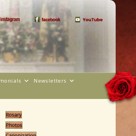
(opens in new tab)
(opens in new tab)
(opens in new 
imonials
Newsletters
Rosary
Photos
Canonization