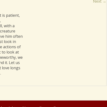
Next →
 is patient,
,
l, with a
 creature
ave him often
t look in
he actions of
 to look at
ameworthy, we
d it. Let us
t love longs
.