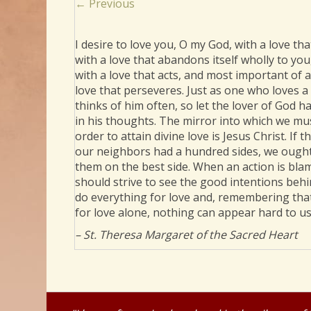
Posts
← Previous
navigation
I desire to love you, O my God, with a love that
with a love that abandons itself wholly to you
with a love that acts, and most important of al
love that perseveres. Just as one who loves a
thinks of him often, so let the lover of God h
in his thoughts. The mirror into which we mus
order to attain divine love is Jesus Christ. If t
our neighbors had a hundred sides, we ought
them on the best side. When an action is bl
should strive to see the good intentions behin
do everything for love and, remembering tha
for love alone, nothing can appear hard to us
– St. Theresa Margaret of the Sacred Heart