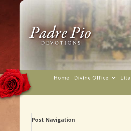
Home
Divine Office
Lit
Post Navigation